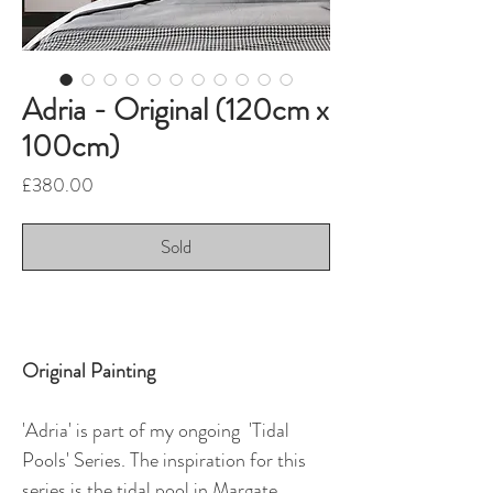
Adria - Original (120cm x
100cm)
Price
£380.00
Sold
Original Painting
'Adria' is part of my ongoing 'Tidal
Pools' Series. The inspiration for this
series is the tidal pool in Margate.