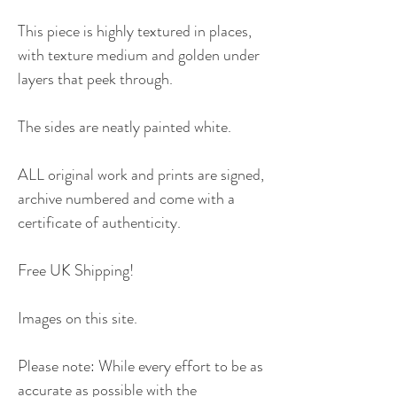
This piece is highly textured in places,
with texture medium and golden under
layers that peek through.
The sides are neatly painted white.
ALL original work and prints are signed,
archive numbered and come with a
certificate of authenticity.
Free UK Shipping!
Images on this site.
Please note: While every effort to be as
accurate as possible with the