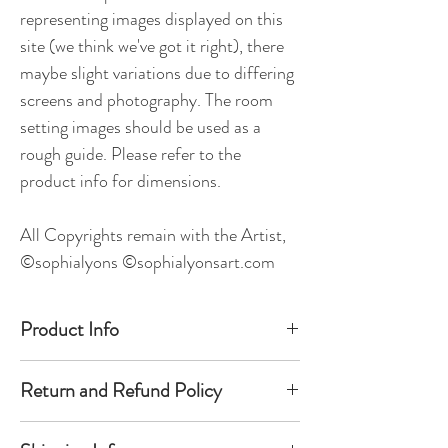
representing images displayed on this
site (we think we've got it right), there
maybe slight variations due to differing
screens and photography. The room
setting images should be used as a
rough guide. Please refer to the
product info for dimensions.
All Copyrights remain with the Artist,
©sophialyons ©sophialyonsart.com
Product Info
Unframed Original Painting.
Return and Refund Policy
Dimensions - 120cm x 100cm x 4cm
We hope you will be very happy with your