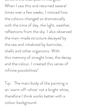
When I saw this and returned several
times over a few weeks, I noticed how
the colours changed so dramatically
with the time of day, the light, weather,
reflections from the sky. I also observed
the man-made structure decayed by
the sea and inhabited by barnicles,
shells and other organisms. With
this memory of straight lines, the decay
and the colour, I created this series of
infinite possibilities!
Tip: The main body of the painting is
an 'warm off-white' not a bright white,
therefore I think works better with a
colour background.