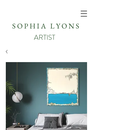
SOPHIA LYONS
ARTIST